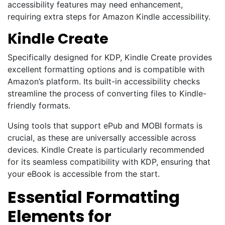
accessibility features may need enhancement,
requiring extra steps for Amazon Kindle accessibility.
Kindle Create
Specifically designed for KDP, Kindle Create provides
excellent formatting options and is compatible with
Amazon’s platform. Its built-in accessibility checks
streamline the process of converting files to Kindle-
friendly formats.
Using tools that support ePub and MOBI formats is
crucial, as these are universally accessible across
devices. Kindle Create is particularly recommended
for its seamless compatibility with KDP, ensuring that
your eBook is accessible from the start.
Essential Formatting
Elements for