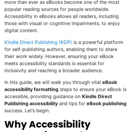
more than ever as eBooks become one of the most
popular reading sources for people worldwide.
Accessibility in eBooks allows all readers, including
those with visual or cognitive impairments, to enjoy
digital content.
Kindle Direct Publishing (KDP)
is a powerful platform
for self-publishing authors, enabling them to share
their work widely. However, ensuring your eBook
meets ac
cessibility standards is essential for
inclusivity and reaching a broader audience.
In this guide, we will walk you through vital
eBook
accessibility formatting
steps to ensure your eBook is
accessible, providing guidance on
Kindle Direct
Publishing accessibility
and tips for
eBook publishing
success. Let’s begin.
Why Accessibility