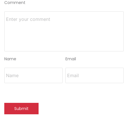
Comment
Name
Email
Submit