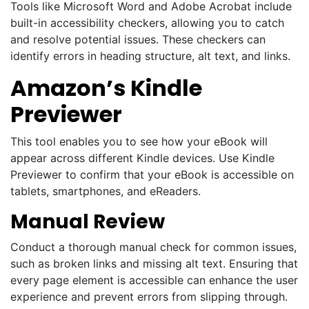
Tools like Microsoft Word and Adobe Acrobat include
built-in accessibility checkers, allowing you to catch
and resolve potential issues. These checkers can
identify errors in heading structure, alt text, and links.
Amazon’s Kindle
Previewer
This tool enables you to see how your eBook will
appear across different Kindle devices. Use Kindle
Previewer to confirm that your eBook is accessible on
tablets, smartphones, and eReaders.
Manual Review
Conduct a thorough manual check for common issues,
such as broken links and missing alt text. Ensuring that
every page element is accessible can enhance the user
experience and prevent errors from slipping through.