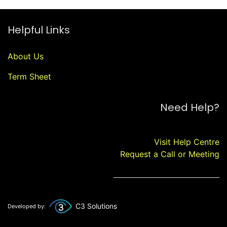
Helpful Links
About Us
Term Sheet
Need Help?
Visit Help Centre
Request a Call or Meeting
C3 Solutions
Developed by: