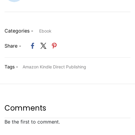
Categories -
Ebook
Share -
Tags -
Amazon Kindle Direct Publishing
Comments
Be the first to comment.