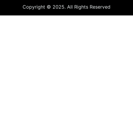
Copyright © 2025. All Rights Reserved