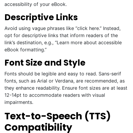
accessibility of your eBook.
Descriptive Links
Avoid using vague phrases like “click here.” Instead,
opt for descriptive links that inform readers of the
link’s destination, e.g., “Learn more about accessible
eBook formatting.”
Font Size and Style
Fonts should be legible and easy to read. Sans-serif
fonts, such as Arial or Verdana, are recommended, as
they enhance readability. Ensure font sizes are at least
12-14pt to accommodate readers with visual
impairments.
Text-to-Speech (TTS)
Compatibility