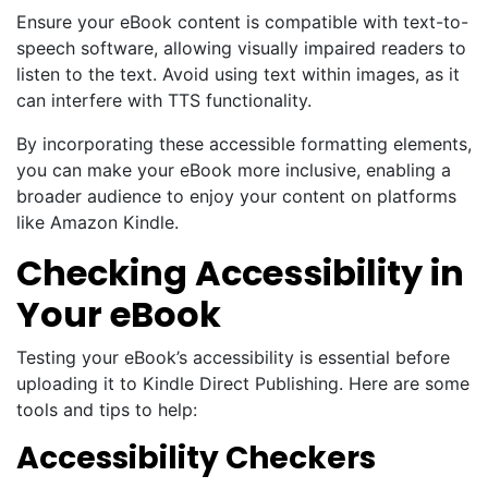
Ensure your eBook content is compatible with text-to-
speech software, allowing visually impaired readers to
listen to the text. Avoid using text within images, as it
can interfere with TTS functionality.
By incorporating these accessible formatting elements,
you can make your eBook more inclusive, enabling a
broader audience to enjoy your content on platforms
like Amazon Kindle.
Checking Accessibility in
Your eBook
Testing your eBook’s accessibility is essential before
uploading it to Kindle Direct Publishing. Here are some
tools and tips to help:
Accessibility Checkers