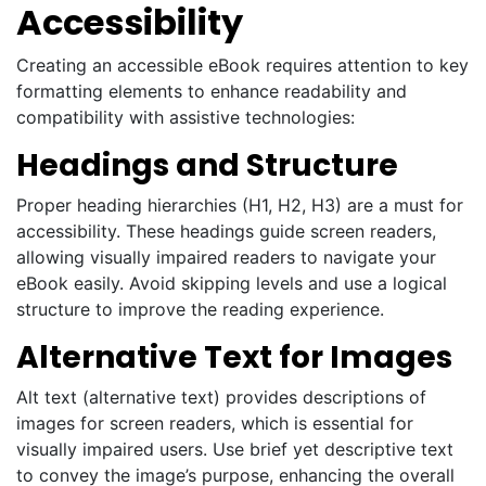
Accessibility
Creating an accessible eBook requires attention to key
formatting elements to enhance readability and
compatibility with assistive technologies:
Headings and Structure
Proper heading hierarchies (H1, H2, H3) are a must for
accessibility. These headings guide screen readers,
allowing visually impaired readers to navigate your
eBook easily. Avoid skipping levels and use a logical
structure to improve the reading experience.
Alternative Text for Images
Alt text (alternative text) provides descriptions of
images for screen readers, which is essential for
visually impaired users. Use brief yet descriptive text
to convey the image’s purpose, enhancing the overall