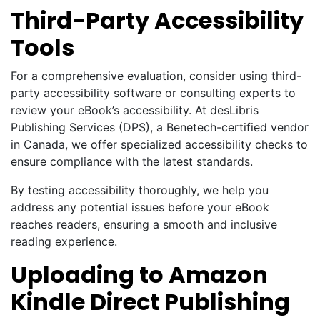
Third-Party Accessibility
Tools
For a comprehensive evaluation, consider using third-
party accessibility software or consulting experts to
review your eBook’s accessibility. At desLibris
Publishing Services (DPS), a Benetech-certified vendor
in Canada, we offer specialized accessibility checks to
ensure compliance with the latest standards.
By testing accessibility thoroughly, we help you
address any potential issues before your eBook
reaches readers, ensuring a smooth and inclusive
reading experience.
Uploading to Amazon
Kindle Direct Publishing