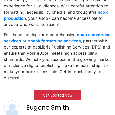
experience for all audiences. With careful attention to
formatting, accessibility checks, and thoughtful
b
ook
production
, your eBook can become accessible to
anyone who wants to read it.
For those looking for comprehensive
epub conve
rsion
services
or
ebook formattin
g services
, partner with
our experts at desLibris Publishing Services (DPS) and
ensure that your eBook meets high accessibility
standards. We help you succeed in the growing market
of inclusive digital publishing. Take the extra steps to
make your book accessible. Get in touch today to
discuss!
Get Started Now
Eugene Smith