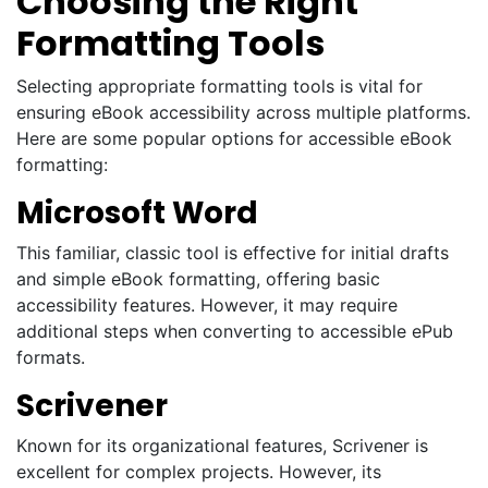
Choosing the Right
Formatting Tools
Selecting appropriate formatting tools is vital for
ensuring eBook accessibility across multiple platforms.
Here are some popular options for accessible eBook
formatting:
Microsoft Word
This familiar, classic tool is effective for initial drafts
and simple eBook formatting, offering basic
accessibility features. However, it may require
additional steps when converting to accessible ePub
formats.
Scrivener
Known for its organizational features, Scrivener is
excellent for complex projects. However, its