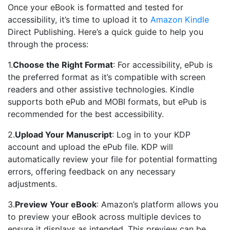
Once your eBook is formatted and tested for
accessibility, it’s time to upload it to
Amazon Kindle
Direct Publishing. Here’s a quick guide to help you
through the process:
1.
Choose the Right Format
: For accessibility, ePub is
the preferred format as it’s compatible with screen
readers and other assistive technologies. Kindle
supports both ePub and MOBI formats, but ePub is
recommended for the best accessibility.
2.
Upload Your Manuscript
: Log in to your KDP
account and upload the ePub file. KDP will
automatically review your file for potential formatting
errors, offering feedback on any necessary
adjustments.
3.
Preview Your eBook
: Amazon’s platform allows you
to preview your eBook across multiple devices to
ensure it displays as intended. This preview can be