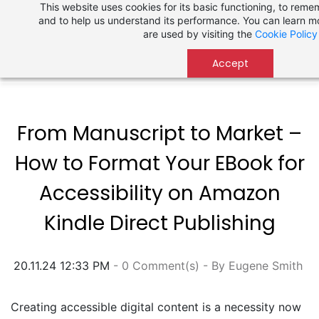
This website uses cookies for its basic functioning, to rem
Skip
and to help us understand its performance. You can learn 
to
are used by visiting the
Cookie Policy
main
content
Accept
From Manuscript to Market –
How to Format Your EBook for
Accessibility on Amazon
Kindle Direct Publishing
20.11.24 12:33 PM
-
0
Comment(s)
- By
Eugene Smith
Creating accessible digital content is a necessity now