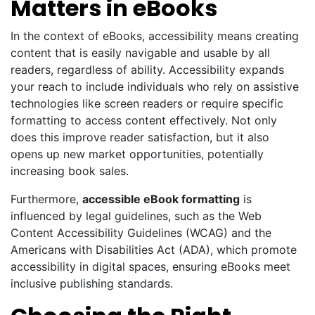
Matters in eBooks
In the context of eBooks, accessibility means creating
content that is easily navigable and usable by all
readers, regardless of ability. Accessibility expands
your reach to include individuals who rely on assistive
technologies like screen readers or require specific
formatting to access content effectively. Not only
does this improve reader satisfaction, but it also
opens up new market opportunities, potentially
increasing book sales.
Furthermore,
accessible eBook formatting
is
influenced by legal guidelines, such as the Web
Content Accessibility Guidelines (WCAG) and the
Americans with Disabilities Act (ADA), which promote
accessibility in digital spaces, ensuring eBooks meet
inclusive publishing standards.