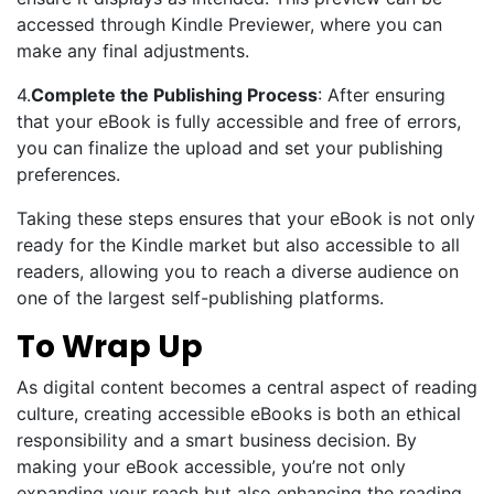
accessed through Kindle Previewer, where you can
make any final adjustments.
4.
Complete the Publishing Process
: After ensuring
that your eBook is fully accessible and free of errors,
you can finalize the upload and set your publishing
preferences.
Taking these steps ensures that your eBook is not only
ready for the Kindle market but also accessible to all
readers, allowing you to reach a diverse audience on
one of the largest self-publishing platforms.
To Wrap Up
As digital content becomes a central aspect of reading
culture, creating accessible eBooks is both an ethical
responsibility and a smart business decision. By
making your eBook accessible, you’re not only
expanding your reach but also enhancing the reading